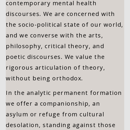
contemporary mental health
discourses. We are concerned with
the socio-political state of our world,
and we converse with the arts,
philosophy, critical theory, and
poetic discourses. We value the
rigorous articulation of theory,
without being orthodox.
In the analytic permanent formation
we offer a companionship, an
asylum or refuge from cultural
desolation, standing against those