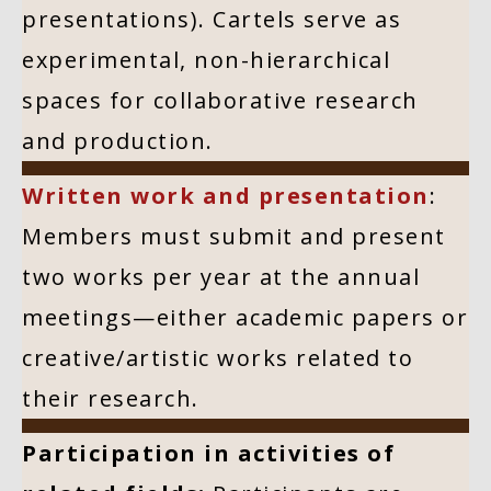
presentations). Cartels serve as
experimental, non-hierarchical
spaces for collaborative research
and production.
Written work and presentation
:
Members must submit and present
two works per year at the annual
meetings—either academic papers or
creative/artistic works related to
their research.
Participation in activities of