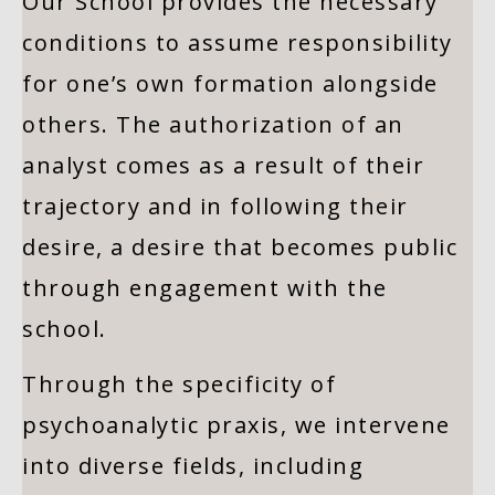
Our School provides the necessary
conditions to assume responsibility
for one’s own formation alongside
others. The authorization of an
analyst comes as a result of their
trajectory and in following their
desire, a desire that becomes public
through engagement with the
school.
Through the specificity of
psychoanalytic praxis, we intervene
into diverse fields, including