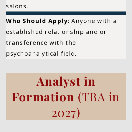
salons.
Who Should Apply:
Anyone with a
established relationship and or
transference with the
psychoanalytical field.
Analyst in
Formation
(TBA in
2027)