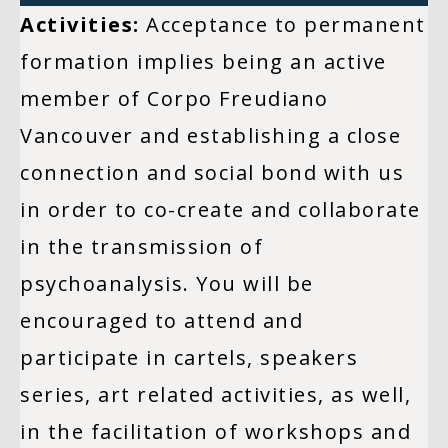
Activities:
Acceptance to permanent
formation implies being an active
member of Corpo Freudiano
Vancouver and establishing a close
connection and social bond with us
in order to co-create and collaborate
in the transmission of
psychoanalysis. You will be
encouraged to attend and
participate in cartels, speakers
series, art related activities, as well,
in the facilitation of workshops and