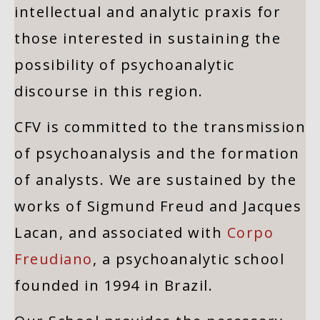
intellectual and analytic praxis for
those interested in sustaining the
possibility of psychoanalytic
discourse in this region.
CFV is committed to the transmission
of psychoanalysis and the formation
of analysts. We are sustained by the
works of Sigmund Freud and Jacques
Lacan, and associated with
Corpo
Freudiano
, a psychoanalytic school
founded in 1994 in Brazil.