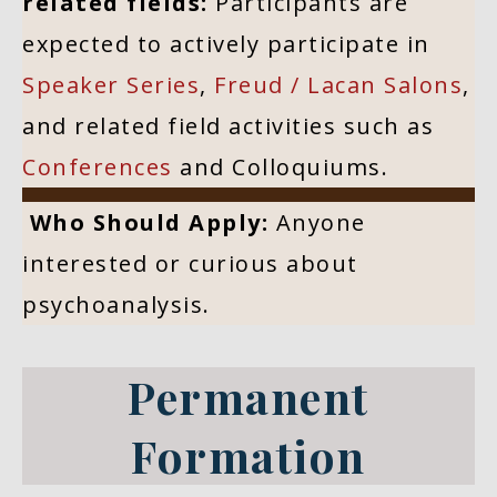
related fields:
Participants are
expected to actively participate in
Speaker Series
,
Freud / Lacan Salons
,
and related field activities such as
Conferences
and Colloquiums.
Who Should Apply:
Anyone
interested or curious about
psychoanalysis.
Permanent
Formation