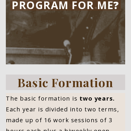
PROGRAM FOR ME
?
Basic Formation
The basic formation is
two years.
Each year is divided into two terms,
made up of 16 work sessions of 3
hours each plus a biweekly open