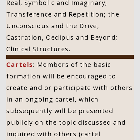
Real, Symbolic and Imaginary;
Transference and Repetition; the
Unconscious and the Drive,
Castration, Oedipus and Beyond;
Clinical Structures.
Cartels
: Members of the basic
formation will be encouraged to
create and or participate with others
in an ongoing cartel, which
subsequently will be presented
publicly on the topic discussed and
inquired with others (cartel