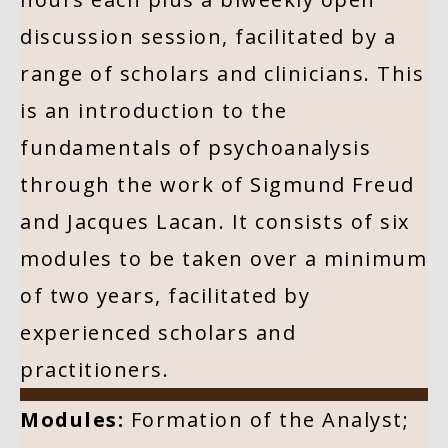
discussion session, facilitated by a
range of scholars and clinicians. This
is an introduction to the
fundamentals of psychoanalysis
through the work of Sigmund Freud
and Jacques Lacan. It consists of six
modules to be taken over a minimum
of two years, facilitated by
experienced scholars and
practitioners.
Modules:
Formation of the Analyst;