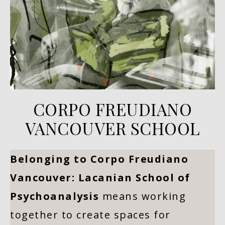
CORPO FREUDIANO
VANCOUVER SCHOOL
Belonging to Corpo Freudiano
Vancouver: Lacanian School of
Psychoanalysis
means working
together to create spaces for