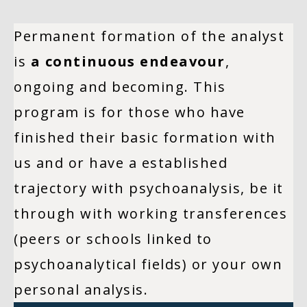
Permanent formation of the analyst
is
a continuous endeavour
,
ongoing and becoming. This
program is for those who have
finished their basic formation with
us and or have a established
trajectory with psychoanalysis, be it
through with working transferences
(peers or schools linked to
psychoanalytical fields) or your own
personal analysis.