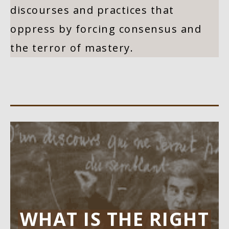
discourses and practices that
oppress by forcing consensus and
the terror of mastery.
WHAT IS THE RIGHT