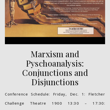
Marxism and
Pyschoanalysis:
Conjunctions and
Disjunctions
Conference Schedule: Friday, Dec. 1: Fletcher
Challenge Theatre 1900 13:30 – 17:30: