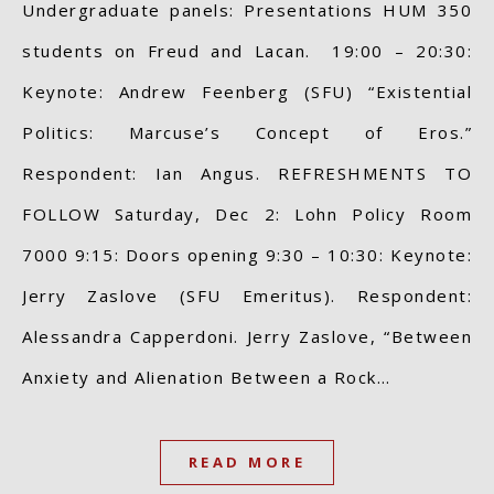
Undergraduate panels: Presentations HUM 350
students on Freud and Lacan. 19:00 – 20:30:
Keynote: Andrew Feenberg (SFU) “Existential
Politics: Marcuse’s Concept of Eros.”
Respondent: Ian Angus. REFRESHMENTS TO
FOLLOW Saturday, Dec 2: Lohn Policy Room
7000 9:15: Doors opening 9:30 – 10:30: Keynote:
Jerry Zaslove (SFU Emeritus). Respondent:
Alessandra Capperdoni. Jerry Zaslove, “Between
Anxiety and Alienation Between a Rock…
READ MORE