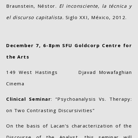
Braunstein, Néstor.
El inconsciente, la técnica y
el discurso capitalista.
Siglo XXI, México, 2012.
December 7, 6-8pm SFU Goldcorp Centre for
the Arts
149 West Hastings Djavad Mowafaghian
Cinema
Clinical Seminar
: “Psychoanalysis Vs. Therapy:
on Two Contrasting Discursivities”
On the basis of Lacan’s characterization of the
Discourse of the Analyst, this seminar will