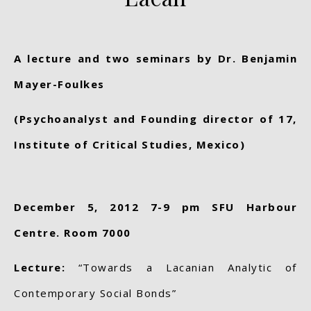
A lecture and two seminars by
Dr. Benjamin
Mayer-Foulkes
(Psychoanalyst and Founding director of 17,
Institute of Critical Studies, Mexico)
December 5, 2012 7-9 pm SFU Harbour
Centre. Room 7000
Lecture:
“Towards a Lacanian Analytic of
Contemporary Social Bonds”