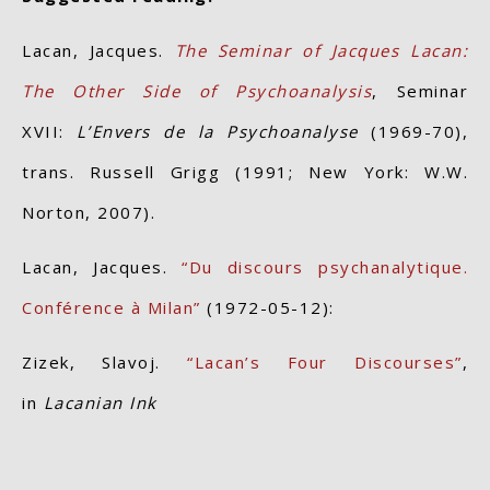
Lacan, Jacques.
The Seminar of Jacques Lacan:
The Other Side of Psychoanalysis
, Seminar
XVII:
L’Envers de la Psychoanalyse
(1969-70),
trans. Russell Grigg (1991; New York: W.W.
Norton, 2007).
Lacan, Jacques.
“Du discours psychanalytique.
Conférence à Milan”
(1972-05-12):
Zizek, Slavoj.
“Lacan’s Four Discourses”
,
in
Lacanian Ink