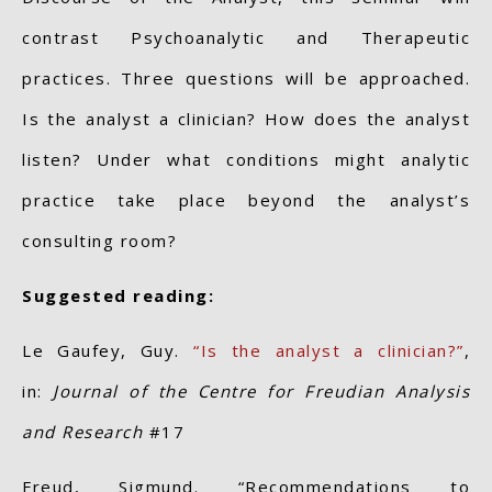
contrast Psychoanalytic and Therapeutic
practices. Three questions will be approached.
Is the analyst a clinician? How does the analyst
listen? Under what conditions might analytic
practice take place beyond the analyst’s
consulting room?
Suggested reading:
Le Gaufey, Guy.
“Is the analyst a clinician?”
,
in:
Journal of the Centre for Freudian Analysis
and Research
#17
Freud, Sigmund. “Recommendations to