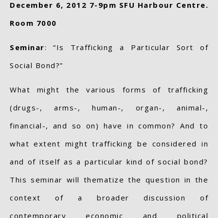
December 6, 2012 7-9pm SFU Harbour Centre.
Room 7000
Seminar
: “Is Trafficking a Particular Sort of
Social Bond?”
What might the various forms of trafficking
(drugs-, arms-, human-, organ-, animal-,
financial-, and so on) have in common? And to
what extent might trafficking be considered in
and of itself as a particular kind of social bond?
This seminar will thematize the question in the
context of a broader discussion of
contemporary economic and political