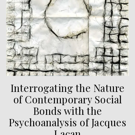
Interrogating the Nature
of Contemporary Social
Bonds with the
Psychoanalysis of Jacques
Lacan