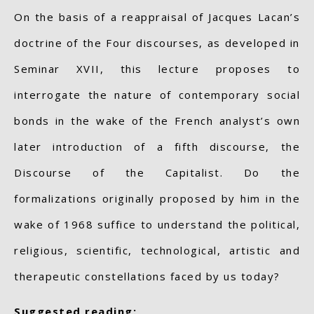
On the basis of a reappraisal of Jacques Lacan’s
doctrine of the Four discourses, as developed in
Seminar XVII, this lecture proposes to
interrogate the nature of contemporary social
bonds in the wake of the French analyst’s own
later introduction of a fifth discourse, the
Discourse of the Capitalist. Do the
formalizations originally proposed by him in the
wake of 1968 suffice to understand the political,
religious, scientific, technological, artistic and
therapeutic constellations faced by us today?
Suggested reading: