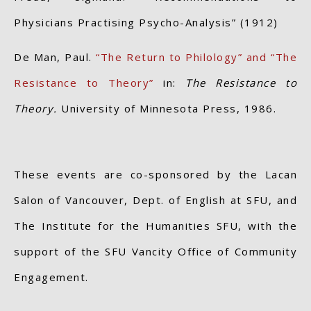
Physicians Practising Psycho-Analysis” (1912)
De Man, Paul.
“The Return to Philology” and “The
Resistance to Theory”
in:
The Resistance to
Theory.
University of Minnesota Press, 1986.
These events are co-sponsored by the Lacan
Salon of Vancouver, Dept. of English at SFU, and
The Institute for the Humanities SFU, with the
support of the SFU Vancity Office of Community
Engagement.