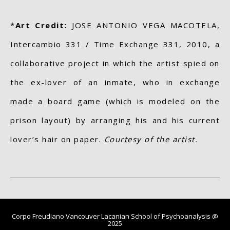
*
Art Credit:
JOSE ANTONIO VEGA MACOTELA,
Intercambio 331 / Time Exchange 331, 2010, a
collaborative project in which the artist spied on
the ex-lover of an inmate, who in exchange
made a board game (which is modeled on the
prison layout) by arranging his and his current
lover’s hair on paper.
Courtesy of the artist.
Corpo Freudiano Vancouver Lacanian School of Psychoanalysis @
2025