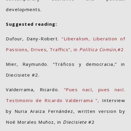
developments.
Suggested reading:
Dufour, Dany-Robert.
“Liberalism, Liberation of
Passions, Drives, Traffics”, in
Política Común
,#2
Mier, Raymundo. “Tráficos y democracia,” in
Diecisiete #2.
Valderrama, Ricardo.
“Pues nací, pues nací.
Testimonio de Ricardo Valderrama ”,
Interview
by Nuria Araiza Fernández, written version by
Noé Morales Muñoz, in
Diecisiete
#2